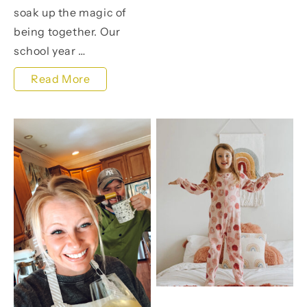
soak up the magic of
Make
being together. Our
a
school year …
Splash
Kicking
Read More
for
Off
a
Summer
Cause!
with
Crafty
Joy,
Family
Moments,
and
Freebies
Galore!