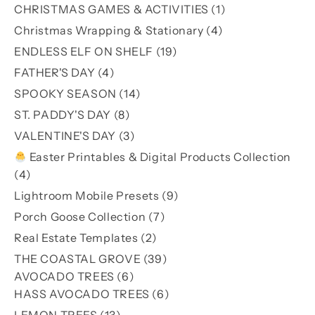
products
1
CHRISTMAS GAMES & ACTIVITIES
1
product
4
Christmas Wrapping & Stationary
4
products
19
ENDLESS ELF ON SHELF
19
products
4
FATHER'S DAY
4
products
14
SPOOKY SEASON
14
products
8
ST. PADDY'S DAY
8
products
3
VALENTINE'S DAY
3
products
Easter Printables & Digital Products Collection
4
4
products
9
Lightroom Mobile Presets
9
products
7
Porch Goose Collection
7
products
2
Real Estate Templates
2
products
39
THE COASTAL GROVE
39
6
products
AVOCADO TREES
6
products
6
HASS AVOCADO TREES
6
products
13
LEMON TREES
13