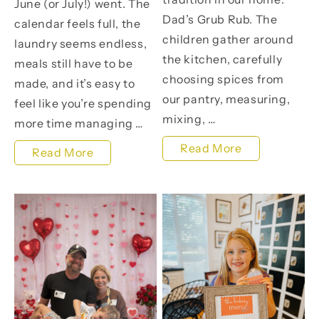
June (or July!) went. The
Dad’s Grub Rub. The
calendar feels full, the
children gather around
laundry seems endless,
the kitchen, carefully
meals still have to be
choosing spices from
made, and it’s easy to
our pantry, measuring,
feel like you’re spending
mixing, …
more time managing …
The
Read More
It’s
Read More
FREE
Not
Father’s
Too
Day
Late
Gift
to
My
Make
Children
This
Make
Summer