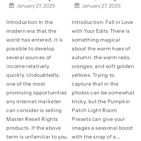
on
on
Off
Off
January 27, 2025
January 27, 2025
Frances
Coastal
Unlock
Transfo
Your
Your
Life
Introduction In the
Introduction: Fall in Love
Earning
Photos
Potential
with
modern era that the
with Your Edits There is
with
Pumpki
world has entered, it is
something magical
Master
Patch
Resell
Light
possible to develop
about the warm hues of
Rights
Room
several sources of
autumn: the warm reds,
Products
Presets
income relatively
oranges, and soft golden
quickly. Undoubtedly,
yellows. Trying to
one of the most
capture that in the
promising opportunities
photos can be somewhat
any Internet marketer
tricky, but the Pumpkin
can consider is selling
Patch Light Room
Master Resell Rights
Presets can give your
products. If the above
images a seasonal boost
term is unfamiliar to you,
with the snap of a …