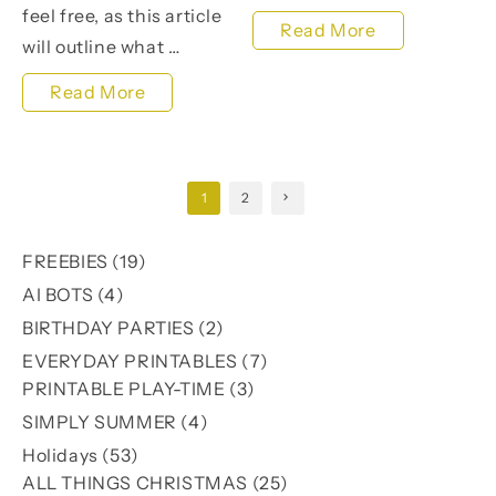
feel free, as this article
Transform
Read More
will outline what …
Your
Unlock
Read More
Photos
Your
with
Earning
Pumpkin
Posts
1
2
Potential
Patch
pagination
with
Light
19
FREEBIES
19
Master
Room
products
4
AI BOTS
4
Resell
products
Presets
2
BIRTHDAY PARTIES
2
Rights
products
7
EVERYDAY PRINTABLES
7
Products
3
products
PRINTABLE PLAY-TIME
3
products
4
SIMPLY SUMMER
4
products
53
Holidays
53
products
25
ALL THINGS CHRISTMAS
25