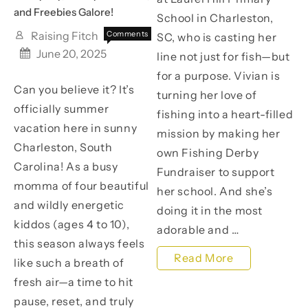
a
and Freebies Galore!
School in Charleston,
Cause!
Raising Fitch
Comments
SC, who is casting her
on
Off
June 20, 2025
line not just for fish—but
Kicking
for a purpose. Vivian is
Off
Can you believe it? It’s
Summer
turning her love of
with
officially summer
fishing into a heart-filled
Crafty
vacation here in sunny
Joy,
mission by making her
Family
Charleston, South
own Fishing Derby
Moments,
Carolina! As a busy
Fundraiser to support
and
momma of four beautiful
Freebies
her school. And she’s
Galore!
and wildly energetic
doing it in the most
kiddos (ages 4 to 10),
adorable and …
this season always feels
Read More
like such a breath of
Help
fresh air—a time to hit
pause, reset, and truly
Vivian