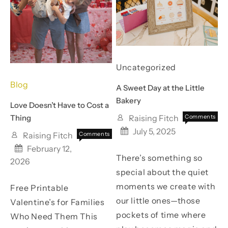
Every
Your
Year
Best
(And
One
My
Yet
Uncategorized
Husband
Blog
A Sweet Day at the Little
Actually
Bakery
Love Doesn’t Have to Cost a
Looks
Thing
Raising Fitch
Comments
on
Off
Forward
July 5, 2025
Raising Fitch
Comments
A
on
Off
To!)
Sweet
February 12,
Love
There’s something so
Day
2026
Doesn’t
at
special about the quiet
Have
the
to
moments we create with
Free Printable
Little
Cost
Bakery
our little ones—those
Valentine’s for Families
a
pockets of time where
Who Need Them This
Thing