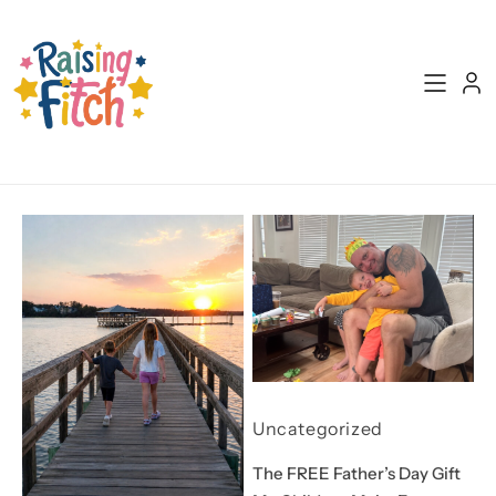
Skip
to
content
Uncategorized
The FREE Father’s Day Gift