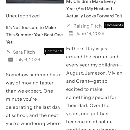
My Children Make Every
Year (And My Husband
Uncategorized
Actually Looks Forward To!)
Raising Fitch
Comments
It’s Not Too Late to Make
on
Off
June 19, 2026
This Summer Your Best One
The
Yet
FREE
Father’s Day is just
Father’s
Sara Fitch
Comments
Day
around the corner, and
on
Off
July 6, 2026
Gift
It’s
every year my children—
My
Not
Childre
August, Jameson, Vivian,
Somehow summer has a
Too
Make
Late
and Grant—get so
way of moving faster
Every
to
excited to make
Year
than we expect. One
Make
(And
something special for
This
minute you’re
My
Summer
their dad. Over the
Husban
celebrating the last day
Your
Actuall
years, one gift has
of school, and the next
Best
Looks
One
become an absolute
you’re wondering where
Forwar
Yet
tradition in our home:
To!)