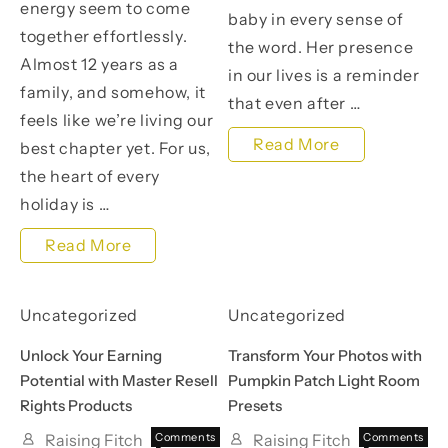
energy seem to come
baby in every sense of
together effortlessly.
the word. Her presence
Almost 12 years as a
in our lives is a reminder
family, and somehow, it
that even after …
feels like we’re living our
A
Read More
best chapter yet. For us,
Special
the heart of every
holiday is …
St.
Patrick’s
An
Read More
Day:
Easter
Celebrating
Feast:
Uncategorized
Uncategorized
My
Celebrating
Unlock Your Earning
Transform Your Photos with
Rainbow
Family,
Potential with Master Resell
Pumpkin Patch Light Room
Rights Products
Presets
Baby,
Food,
Vivian
Raising Fitch
Comments
Raising Fitch
Comments
and