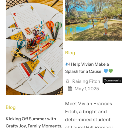
Bakery
to
Cost
a
Thing
Blog
Help Vivian Make a
Splash for a Cause!
Raising Fitch
Comments
on
Off
May 1, 2025
Help
Meet Vivian Frances
Vivian
Blog
Make
Fitch, a bright and
a
Kicking Off Summer with
determined student
Splash
Crafty Joy, Family Moments,
for
at Laurel Hill Primary