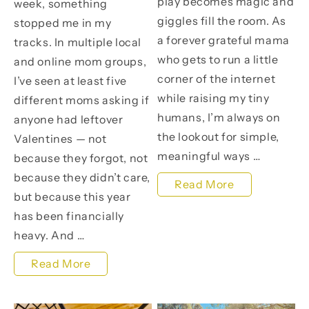
play becomes magic and
week, something
giggles fill the room. As
stopped me in my
a forever grateful mama
tracks. In multiple local
who gets to run a little
and online mom groups,
corner of the internet
I’ve seen at least five
while raising my tiny
different moms asking if
humans, I’m always on
anyone had leftover
the lookout for simple,
Valentines — not
meaningful ways …
because they forgot, not
because they didn’t care,
A
Read More
but because this year
Sweet
has been financially
Day
heavy. And …
at
Love
Read More
the
Doesn’t
Little
Have