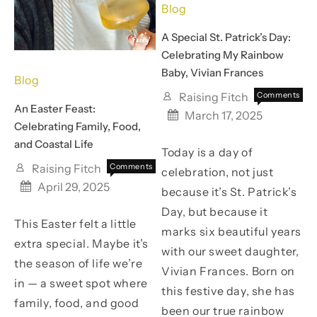
Blog
A Special St. Patrick’s Day:
Celebrating My Rainbow
Baby, Vivian Frances
Blog
Raising Fitch
Comments
An Easter Feast:
on
Off
March 17, 2025
A
Celebrating Family, Food,
Special
and Coastal Life
Today is a day of
St.
Patrick’
Raising Fitch
Comments
celebration, not just
Day:
on
Off
April 29, 2025
because it’s St. Patrick’s
Celebra
An
My
Easter
Day, but because it
Rainbo
This Easter felt a little
Feast:
marks six beautiful years
Baby,
Celebrating
extra special. Maybe it’s
with our sweet daughter,
Vivian
Family,
the season of life we’re
Frances
Food,
Vivian Frances. Born on
and
in — a sweet spot where
this festive day, she has
Coastal
family, food, and good
Life
been our true rainbow