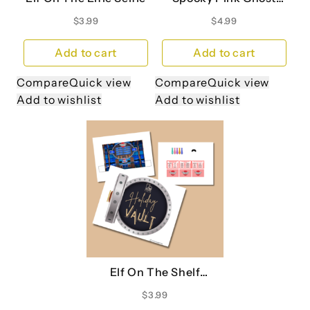
Printable Banner
$
3.99
$
4.99
Add to cart
Add to cart
Compare
Quick view
Compare
Quick view
Add to wishlist
Add to wishlist
Elf On The Shelf
Christmas Family
$
3.99
Feud Board Game