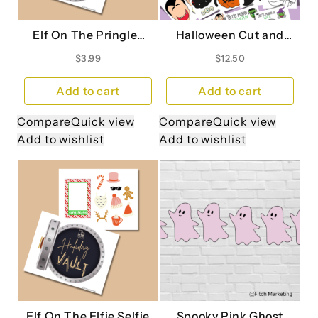
Elf On The Pringles
Halloween Cut and
Can
Color Craft Book
$
3.99
$
12.50
Add to cart
Add to cart
Compare
Quick view
Compare
Quick view
Add to wishlist
Add to wishlist
Elf On The Elfie Selfie
Spooky Pink Ghost