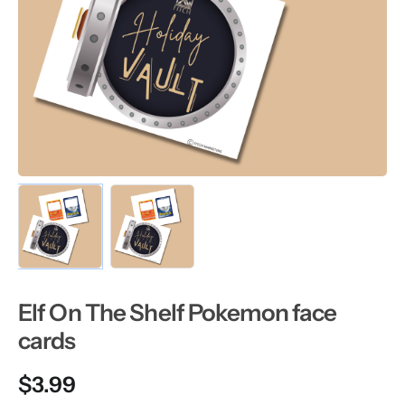
Elf On The Shelf Pokemon face
cards
$
3.99