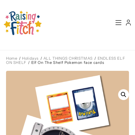
Skip
to
content
Home
/
Holidays
/
ALL THINGS CHRISTMAS
/
ENDLESS ELF
ON SHELF
/ Elf On The Shelf Pokemon face cards