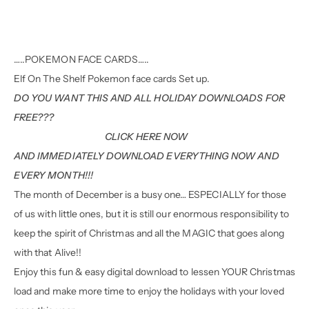
…..POKEMON FACE CARDS…..
Elf On The Shelf Pokemon face cards Set up.
DO YOU WANT THIS AND ALL HOLIDAY DOWNLOADS FOR
FREE???
CLICK HERE NOW
AND IMMEDIATELY DOWNLOAD EVERYTHING NOW AND
EVERY MONTH!!!
The month of December is a busy one… ESPECIALLY for those
of us with little ones, but it is still our enormous responsibility to
keep the spirit of Christmas and all the MAGIC that goes along
with that Alive!!
Enjoy this fun & easy digital download to lessen YOUR Christmas
load and make more time to enjoy the holidays with your loved