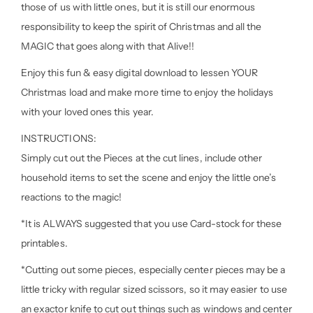
those of us with little ones, but it is still our enormous
responsibility to keep the spirit of Christmas and all the
MAGIC that goes along with that Alive!!
Enjoy this fun & easy digital download to lessen YOUR
Christmas load and make more time to enjoy the holidays
with your loved ones this year.
INSTRUCTIONS:
Simply cut out the Pieces at the cut lines, include other
household items to set the scene and enjoy the little one’s
reactions to the magic!
*It is ALWAYS suggested that you use Card-stock for these
printables.
*Cutting out some pieces, especially center pieces may be a
little tricky with regular sized scissors, so it may easier to use
an exactor knife to cut out things such as windows and center