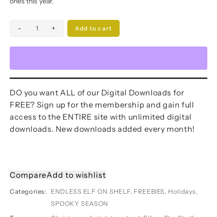
ones this year.
Elf
-
+
Add to cart
On
The
Shelf
Pokemon
face
DO you want ALL of our Digital Downloads for
cards
FREE? Sign up for the membership and gain full
quantity
access to the ENTIRE site with unlimited digital
downloads. New downloads added every month!
Compare
Add to wishlist
Categories:
ENDLESS ELF ON SHELF
,
FREEBIES
,
Holidays
,
SPOOKY SEASON