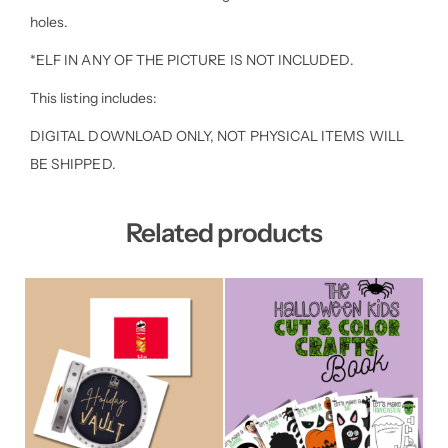
holes.
*ELF IN ANY OF THE PICTURE IS NOT INCLUDED.
This listing includes:
DIGITAL DOWNLOAD ONLY, NOT PHYSICAL ITEMS WILL
BE SHIPPED.
Related products