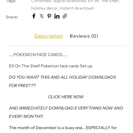
Tags:
Christmas
,
digital download
,
Elf on The Shelf
,
holiday decor
,
instant download
Share:
Description
Reviews (0)
…..POKEMON FACE CARDS…..
Elf On The Shelf Pokemon face cards Set up.
DO YOU WANT THIS AND ALL HOLIDAY DOWNLOADS
FOR FREE???
CLICK HERE NOW
AND IMMEDIATELY DOWNLOAD EVERYTHING NOW AND
EVERY MONTH!!!
The month of December is a busy one… ESPECIALLY for